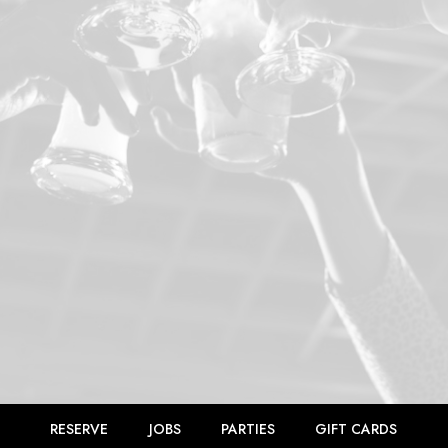
RESERVE
JOBS
PARTIES
GIFT CARDS