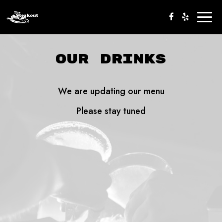
Togg
navig
OUR DRINKS
We are updating our menu
Please stay tuned